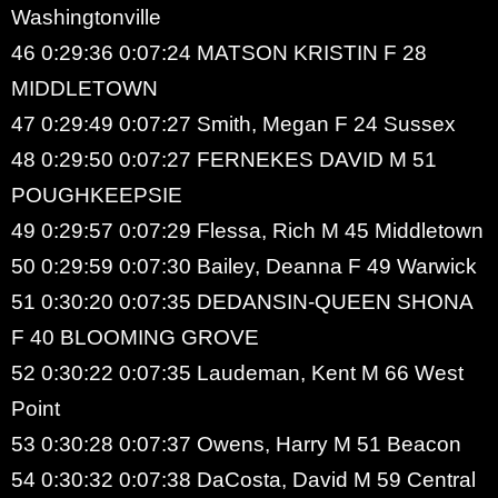
Washingtonville
46 0:29:36 0:07:24 MATSON KRISTIN F 28
MIDDLETOWN
47 0:29:49 0:07:27 Smith, Megan F 24 Sussex
48 0:29:50 0:07:27 FERNEKES DAVID M 51
POUGHKEEPSIE
49 0:29:57 0:07:29 Flessa, Rich M 45 Middletown
50 0:29:59 0:07:30 Bailey, Deanna F 49 Warwick
51 0:30:20 0:07:35 DEDANSIN-QUEEN SHONA
F 40 BLOOMING GROVE
52 0:30:22 0:07:35 Laudeman, Kent M 66 West
Point
53 0:30:28 0:07:37 Owens, Harry M 51 Beacon
54 0:30:32 0:07:38 DaCosta, David M 59 Central