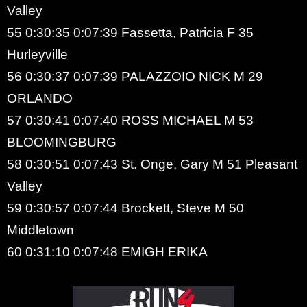
Valley
55 0:30:35 0:07:39 Fassetta, Patricia F 35
Hurleyville
56 0:30:37 0:07:39 PALAZZOIO NICK M 29
ORLANDO
57 0:30:41 0:07:40 ROSS MICHAEL M 53
BLOOMINGBURG
58 0:30:51 0:07:43 St. Onge, Gary M 51 Pleasant
Valley
59 0:30:57 0:07:44 Brockett, Steve M 50
Middletown
60 0:31:10 0:07:48 EMIGH ERIKA