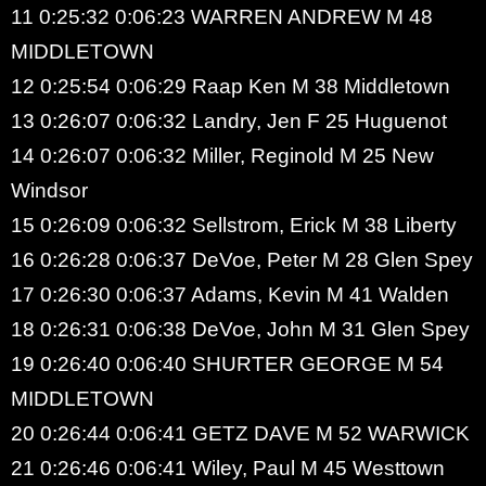
11 0:25:32 0:06:23 WARREN ANDREW M 48
MIDDLETOWN
12 0:25:54 0:06:29 Raap Ken M 38 Middletown
13 0:26:07 0:06:32 Landry, Jen F 25 Huguenot
14 0:26:07 0:06:32 Miller, Reginold M 25 New
Windsor
15 0:26:09 0:06:32 Sellstrom, Erick M 38 Liberty
16 0:26:28 0:06:37 DeVoe, Peter M 28 Glen Spey
17 0:26:30 0:06:37 Adams, Kevin M 41 Walden
18 0:26:31 0:06:38 DeVoe, John M 31 Glen Spey
19 0:26:40 0:06:40 SHURTER GEORGE M 54
MIDDLETOWN
20 0:26:44 0:06:41 GETZ DAVE M 52 WARWICK
21 0:26:46 0:06:41 Wiley, Paul M 45 Westtown