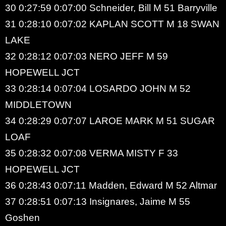
30 0:27:59 0:07:00 Schneider, Bill M 51 Barryville
31 0:28:10 0:07:02 KAPLAN SCOTT M 18 SWAN
LAKE
32 0:28:12 0:07:03 NERO JEFF M 59
HOPEWELL JCT
33 0:28:14 0:07:04 LOSARDO JOHN M 52
MIDDLETOWN
34 0:28:29 0:07:07 LAROE MARK M 51 SUGAR
LOAF
35 0:28:32 0:07:08 VERMA MISTY F 33
HOPEWELL JCT
36 0:28:43 0:07:11 Madden, Edward M 52 Altmar
37 0:28:51 0:07:13 Insignares, Jaime M 55
Goshen