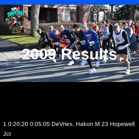
2009 Results
1 0:20:20 0:05:05 DeVries, Hakon M 23 Hopewell
Jct