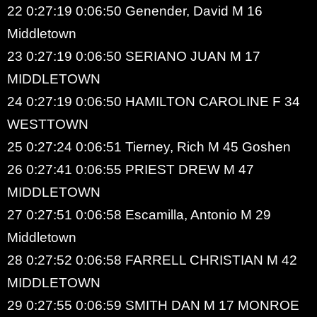
22 0:27:19 0:06:50 Genender, David M 16
Middletown
23 0:27:19 0:06:50 SERIANO JUAN M 17
MIDDLETOWN
24 0:27:19 0:06:50 HAMILTON CAROLINE F 34
WESTTOWN
25 0:27:24 0:06:51 Tierney, Rich M 45 Goshen
26 0:27:41 0:06:55 PRIEST DREW M 47
MIDDLETOWN
27 0:27:51 0:06:58 Escamilla, Antonio M 29
Middletown
28 0:27:52 0:06:58 FARRELL CHRISTIAN M 42
MIDDLETOWN
29 0:27:55 0:06:59 SMITH DAN M 17 MONROE