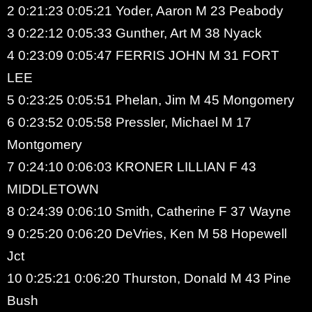
2 0:21:23 0:05:21 Yoder, Aaron M 23 Peabody
3 0:22:12 0:05:33 Gunther, Art M 38 Nyack
4 0:23:09 0:05:47 FERRIS JOHN M 31 FORT
LEE
5 0:23:25 0:05:51 Phelan, Jim M 45 Mongomery
6 0:23:52 0:05:58 Pressler, Michael M 17
Montgomery
7 0:24:10 0:06:03 KRONER LILLIAN F 43
MIDDLETOWN
8 0:24:39 0:06:10 Smith, Catherine F 37 Wayne
9 0:25:20 0:06:20 DeVries, Ken M 58 Hopewell
Jct
10 0:25:21 0:06:20 Thurston, Donald M 43 Pine
Bush