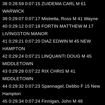
38 0:28:59 0:07:15 ZUIDEMA CARL M 61
WARWICK
39 0:29:07 0:07:17 Mistretta, Ross M 41 Wayne
40 0:29:12 0:07:18 FORTIN MATTHEW M 17
LIVINGSTON MANOR
41 0:29:21 0:07:20 DIAZ EDWIN M 45 NEW
HAMPTON
42 0:29:24 0:07:21 LINQUANTI DOUG M 45
MIDDLETOWN
43 0:29:28 0:07:22 RIX CHRIS M 41
MIDDLETOWN
44 0:29:32 0:07:23 Spannagel, Debbo F 15 New
Hampton
45 0:29:34 0:07:24 Finnigan, John M 48