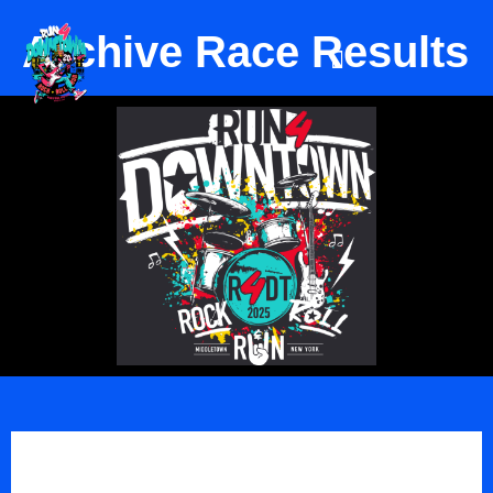
Archive Race Results