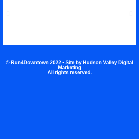
© Run4Downtown 2022 •
Site by Hudson Valley Digital
Marketing
All rights reserved.